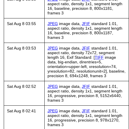
aspect ratio, density 1x1, segment length
16, baseline, precision 8, 800x1181,
frames 3
Sat Aug 8 03:55
JPEG
image data,
JFIF
standard 1.01,
aspect ratio, density 1x1, segment length
16, baseline, precision 8, 800x1187,
frames 3
Sat Aug 8 03:53
JPEG
image data,
JFIF
standard 1.01,
aspect ratio, density 72x72, segment
length 16, Exif Standard: [
TIFF
image
data, big-endian, direntries=5,
orientation=upper-left, xresolution=74,
yresolution=82, resolutionunit=2], baseline,
precision 8, 694x1248, frames 3
Sat Aug 8 02:52
JPEG
image data,
JFIF
standard 1.01,
aspect ratio, density 1x1, segment length
16, progressive, precision 8, 5152x6440,
frames 3
Sat Aug 8 02:41
JPEG
image data,
JFIF
standard 1.01,
aspect ratio, density 1x1, segment length
16, progressive, precision 8, 978x1270,
frames 3