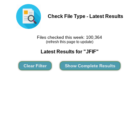
Check File Type - Latest Results
Files checked this week: 100,364
(refresh this page to update)
Latest Results for "JFIF"