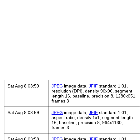
Sat Aug 8 03:59
JPEG
image data,
JFIF
standard 1.01,
resolution (DPI), density 96x96, segment
length 16, baseline, precision 8, 1280x651,
frames 3
Sat Aug 8 03:59
JPEG
image data,
JFIF
standard 1.01,
aspect ratio, density 1x1, segment length
16, baseline, precision 8, 964x1130,
frames 3
Sat Aug 8 03:58
JPEG
image data,
JFIF
standard 1.01,