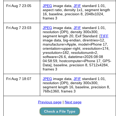
Fri Aug 7 23:05
JPEG
image data,
JFIF
standard 1.01,
aspect ratio, density 1x1, segment length
16, baseline, precision 8, 2048x1024,
frames 3
Fri Aug 7 23:03
JPEG
image data,
JFIF
standard 1.01,
resolution (DPI), density 300x300,
segment length 20, Exif Standard: [
TIFF
image data, big-endian, direntries=12,
manufacturer=Apple, model=iPhone 17,
orientation=upper-right, xresolution=174,
yresolution=182, resolutionunit=2,
software=26.6, datetime=2026:08:08
04:58:59, hostcomputer=iPhone 17, GPS-
Data], baseline, precision 8, 5712x4284,
frames 3
Fri Aug 7 18:07
JPEG
image data,
JFIF
standard 1.01,
resolution (DPI), density 300x300,
segment length 16, baseline, precision 8,
768x1360, frames 3
Previous page
|
Next page