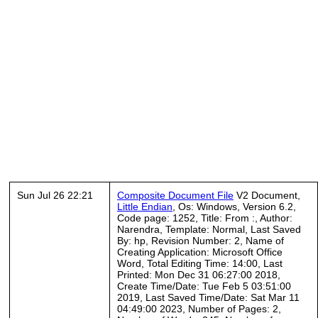
Sun Jul 26 22:21
Composite Document File
V2 Document,
Little Endian
, Os: Windows, Version 6.2,
Code page: 1252, Title: From :, Author:
Narendra, Template: Normal, Last Saved
By: hp, Revision Number: 2, Name of
Creating Application: Microsoft Office
Word, Total Editing Time: 14:00, Last
Printed: Mon Dec 31 06:27:00 2018,
Create Time/Date: Tue Feb 5 03:51:00
2019, Last Saved Time/Date: Sat Mar 11
04:49:00 2023, Number of Pages: 2,