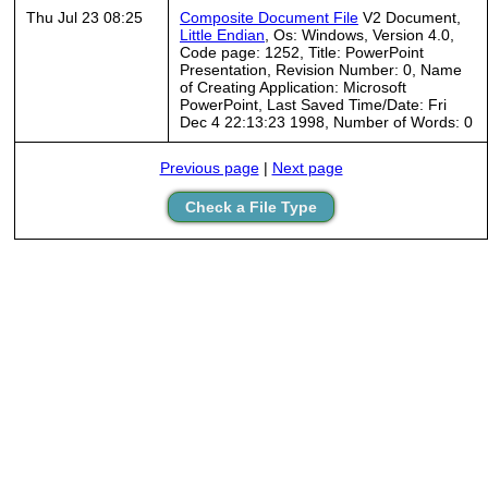
Thu Jul 23 08:25
Composite Document File
V2 Document,
Little Endian
, Os: Windows, Version 4.0,
Code page: 1252, Title: PowerPoint
Presentation, Revision Number: 0, Name
of Creating Application: Microsoft
PowerPoint, Last Saved Time/Date: Fri
Dec 4 22:13:23 1998, Number of Words: 0
Previous page
|
Next page