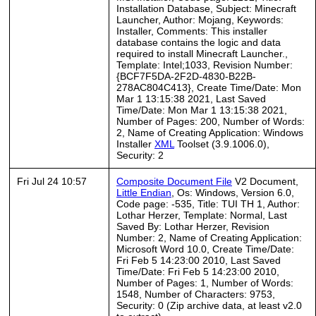
Installation Database, Subject: Minecraft
Launcher, Author: Mojang, Keywords:
Installer, Comments: This installer
database contains the logic and data
required to install Minecraft Launcher.,
Template: Intel;1033, Revision Number:
{BCF7F5DA-2F2D-4830-B22B-
278AC804C413}, Create Time/Date: Mon
Mar 1 13:15:38 2021, Last Saved
Time/Date: Mon Mar 1 13:15:38 2021,
Number of Pages: 200, Number of Words:
2, Name of Creating Application: Windows
Installer
XML
Toolset (3.9.1006.0),
Security: 2
Fri Jul 24 10:57
Composite Document File
V2 Document,
Little Endian
, Os: Windows, Version 6.0,
Code page: -535, Title: TUI TH 1, Author:
Lothar Herzer, Template: Normal, Last
Saved By: Lothar Herzer, Revision
Number: 2, Name of Creating Application:
Microsoft Word 10.0, Create Time/Date:
Fri Feb 5 14:23:00 2010, Last Saved
Time/Date: Fri Feb 5 14:23:00 2010,
Number of Pages: 1, Number of Words:
1548, Number of Characters: 9753,
Security: 0 (Zip archive data, at least v2.0