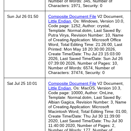
Number of Words: 345, Number of
Characters: 1971, Security: 0
Sun Jul 26 01:50
Composite Document File
V2 Document,
Little Endian
, Os: Windows, Version 10.0,
Code page: 1252, Author: crystal,
Template: Normal.dotm, Last Saved By:
Putra Virya, Revision Number: 10, Name
of Creating Application: Microsoft Office
Word, Total Editing Time: 21:26:00, Last
Printed: Mon May 18 20:30:00 2026,
Create Time/Date: Thu Jul 23 15:03:00
2026, Last Saved Time/Date: Sun Jul 26
07:39:00 2026, Number of Pages: 10,
Number of Words: 6574, Number of
Characters: 37474, Security: 0
Sat Jul 25 10:01
Composite Document File
V2 Document,
Little Endian
, Os: MacOS, Version 10.3,
Code page: 10000, Author: OnLine,
Template: Normal.dotm, Last Saved By:
Albian Gagica, Revision Number: 3, Name
of Creating Application: Microsoft
Macintosh Word, Total Editing Time: 01:00,
Create Time/Date: Thu Jul 30 11:39:00
2020, Last Saved Time/Date: Thu Jul 30
11:40:00 2020, Number of Pages: 2,
Number of Words: 177, Number of