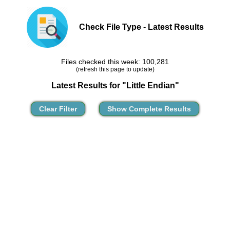
Check File Type - Latest Results
Files checked this week: 100,281
(refresh this page to update)
Latest Results for "Little Endian"