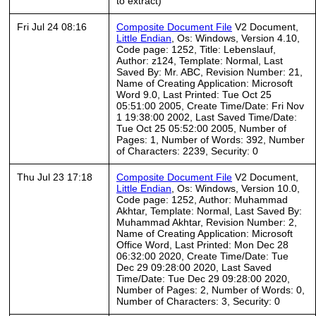
to extract)
Fri Jul 24 08:16
Composite Document File
V2 Document,
Little Endian
, Os: Windows, Version 4.10,
Code page: 1252, Title: Lebenslauf,
Author: z124, Template: Normal, Last
Saved By: Mr. ABC, Revision Number: 21,
Name of Creating Application: Microsoft
Word 9.0, Last Printed: Tue Oct 25
05:51:00 2005, Create Time/Date: Fri Nov
1 19:38:00 2002, Last Saved Time/Date:
Tue Oct 25 05:52:00 2005, Number of
Pages: 1, Number of Words: 392, Number
of Characters: 2239, Security: 0
Thu Jul 23 17:18
Composite Document File
V2 Document,
Little Endian
, Os: Windows, Version 10.0,
Code page: 1252, Author: Muhammad
Akhtar, Template: Normal, Last Saved By:
Muhammad Akhtar, Revision Number: 2,
Name of Creating Application: Microsoft
Office Word, Last Printed: Mon Dec 28
06:32:00 2020, Create Time/Date: Tue
Dec 29 09:28:00 2020, Last Saved
Time/Date: Tue Dec 29 09:28:00 2020,
Number of Pages: 2, Number of Words: 0,
Number of Characters: 3, Security: 0