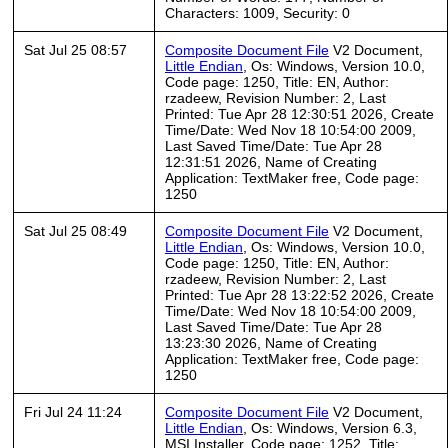
Characters: 1009, Security: 0
Sat Jul 25 08:57
Composite Document File
V2 Document,
Little Endian
, Os: Windows, Version 10.0,
Code page: 1250, Title: EN, Author:
rzadeew, Revision Number: 2, Last
Printed: Tue Apr 28 12:30:51 2026, Create
Time/Date: Wed Nov 18 10:54:00 2009,
Last Saved Time/Date: Tue Apr 28
12:31:51 2026, Name of Creating
Application: TextMaker free, Code page:
1250
Sat Jul 25 08:49
Composite Document File
V2 Document,
Little Endian
, Os: Windows, Version 10.0,
Code page: 1250, Title: EN, Author:
rzadeew, Revision Number: 2, Last
Printed: Tue Apr 28 13:22:52 2026, Create
Time/Date: Wed Nov 18 10:54:00 2009,
Last Saved Time/Date: Tue Apr 28
13:23:30 2026, Name of Creating
Application: TextMaker free, Code page:
1250
Fri Jul 24 11:24
Composite Document File
V2 Document,
Little Endian
, Os: Windows, Version 6.3,
MSI Installer, Code page: 1252, Title: