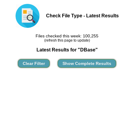
Check File Type - Latest Results
Files checked this week: 100,255
(refresh this page to update)
Latest Results for "DBase"