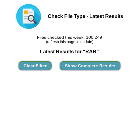
Check File Type - Latest Results
Files checked this week: 100,249
(refresh this page to update)
Latest Results for "RAR"