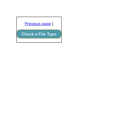
Previous page
|