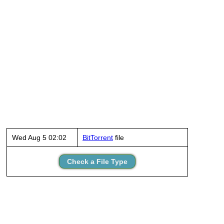
Wed Aug 5 02:02
BitTorrent
file