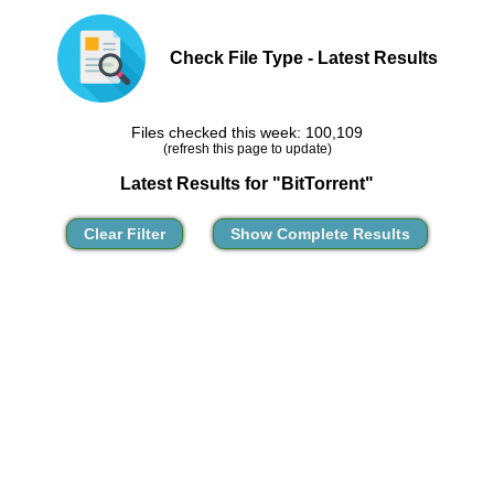
Check File Type - Latest Results
Files checked this week: 100,109
(refresh this page to update)
Latest Results for "BitTorrent"