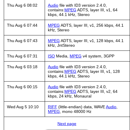
Thu Aug 6 08:02
Audio
file with ID3 version 2.4.0,
contains:
MPEG
ADTS, layer III, v1, 64
kbps, 44.1 kHz, Stereo
Thu Aug 6 07:44
MPEG
ADTS, layer III, v1, 256 kbps, 44.1
kHz, Stereo
Thu Aug 6 07:43
MPEG
ADTS, layer III, v1, 128 kbps, 44.1
kHz, JntStereo
Thu Aug 6 07:31
ISO
Media,
MPEG
v4 system, 3GPP
Thu Aug 6 03:18
Audio
file with ID3 version 2.4.0,
contains:
MPEG
ADTS, layer III, v1, 128
kbps, 44.1 kHz, Stereo
Thu Aug 6 00:15
Audio
file with ID3 version 2.4.0,
contains:
MPEG
ADTS, layer III, v2, 64
kbps, 24 kHz, Monaural
Wed Aug 5 10:10
RIFF
(little-endian) data, WAVE
Audio
,
MPEG
, mono 48000 Hz
Next page