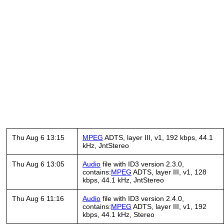
Thu Aug 6 13:15
MPEG
ADTS, layer III, v1, 192 kbps, 44.1
kHz, JntStereo
Thu Aug 6 13:05
Audio
file with ID3 version 2.3.0,
contains:
MPEG
ADTS, layer III, v1, 128
kbps, 44.1 kHz, JntStereo
Thu Aug 6 11:16
Audio
file with ID3 version 2.4.0,
contains:
MPEG
ADTS, layer III, v1, 192
kbps, 44.1 kHz, Stereo