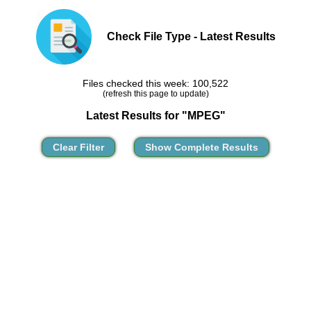
Check File Type - Latest Results
Files checked this week: 100,522
(refresh this page to update)
Latest Results for "MPEG"