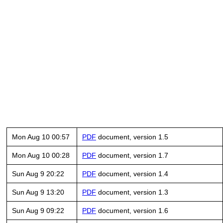
Mon Aug 10 00:57
PDF
document, version 1.5
Mon Aug 10 00:28
PDF
document, version 1.7
Sun Aug 9 20:22
PDF
document, version 1.4
Sun Aug 9 13:20
PDF
document, version 1.3
Sun Aug 9 09:22
PDF
document, version 1.6