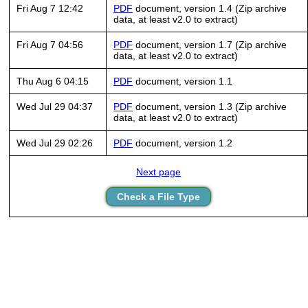
Fri Aug 7 12:42
PDF
document, version 1.4 (Zip archive
data, at least v2.0 to extract)
Fri Aug 7 04:56
PDF
document, version 1.7 (Zip archive
data, at least v2.0 to extract)
Thu Aug 6 04:15
PDF
document, version 1.1
Wed Jul 29 04:37
PDF
document, version 1.3 (Zip archive
data, at least v2.0 to extract)
Wed Jul 29 02:26
PDF
document, version 1.2
Next page