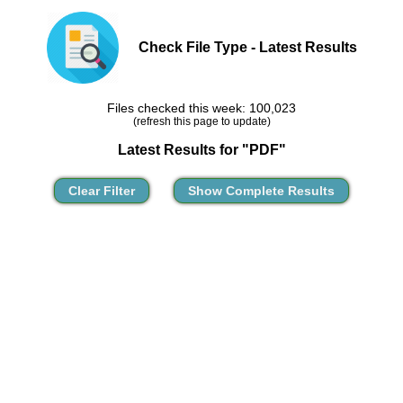
Check File Type - Latest Results
Files checked this week: 100,023
(refresh this page to update)
Latest Results for "PDF"